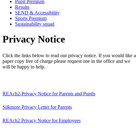
Pupil Premium
Results
SEND & Accessibility
Sports Premium
Sustainability squad
Privacy Notice
Click the links below to read our privacy notice. If you would like a
paper copy free of charge please request one in the office and we
will be happy to help.
REAch2-Privacy Notice for Parents and Pupils
Silkmore Privacy Letter for Parents
REAch2 Privacy Notice for Employees