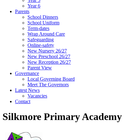
Year 5
Year 6
Parents
School Dinners
School Uniform
Term-dates
Wrap Around Care
Safeguarding
Online-safety
New Nursery 26/27
New Preschool 26/27
New Reception 26/27
Parent View
Governance
Local Governing Board
Meet The Governors
Latest News
Vacancies
Contact
Silkmore Primary Academy