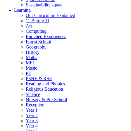
Sustainability squad
Learning
Our Curriculum Explained
11 Before 11
Art
Computing
Enriched Experiences
Forest School
Geography
History
Maths
MFL
Music
PE
PSHE & RSE
Reading and Phonics
Religious Education
Science
Nursery & Pre-School
Reception
Year 1
Year 2
Year 3
Year 4