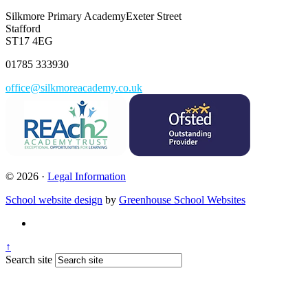
Silkmore Primary Academy
Exeter Street
Stafford
ST17 4EG
01785 333930
office@silkmoreacademy.co.uk
© 2026 ·
Legal Information
School website design
by
Greenhouse School Websites
↑
Search site