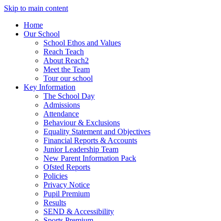
Skip to main content
Home
Our School
School Ethos and Values
Reach Teach
About Reach2
Meet the Team
Tour our school
Key Information
The School Day
Admissions
Attendance
Behaviour & Exclusions
Equality Statement and Objectives
Financial Reports & Accounts
Junior Leadership Team
New Parent Information Pack
Ofsted Reports
Policies
Privacy Notice
Pupil Premium
Results
SEND & Accessibility
Sports Premium