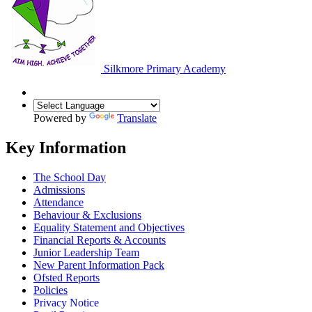
Silkmore Primary Academy
Powered by
Translate
Key Information
The School Day
Admissions
Attendance
Behaviour & Exclusions
Equality Statement and Objectives
Financial Reports & Accounts
Junior Leadership Team
New Parent Information Pack
Ofsted Reports
Policies
Privacy Notice