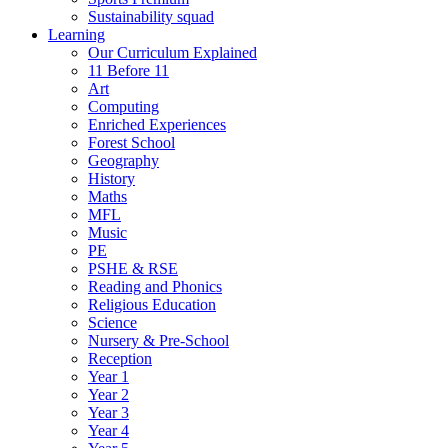
Sustainability squad
Learning
Our Curriculum Explained
11 Before 11
Art
Computing
Enriched Experiences
Forest School
Geography
History
Maths
MFL
Music
PE
PSHE & RSE
Reading and Phonics
Religious Education
Science
Nursery & Pre-School
Reception
Year 1
Year 2
Year 3
Year 4