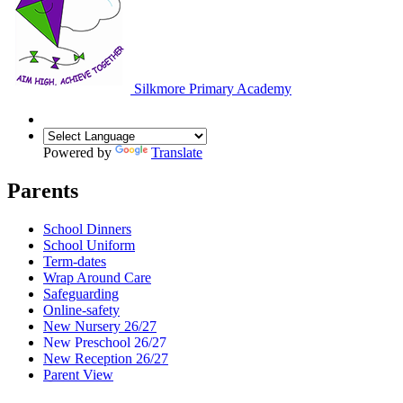
Silkmore Primary Academy
Powered by
Translate
Parents
School Dinners
School Uniform
Term-dates
Wrap Around Care
Safeguarding
Online-safety
New Nursery 26/27
New Preschool 26/27
New Reception 26/27
Parent View