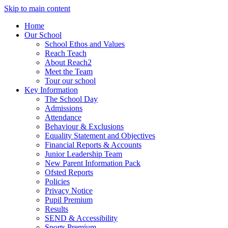
Skip to main content
Home
Our School
School Ethos and Values
Reach Teach
About Reach2
Meet the Team
Tour our school
Key Information
The School Day
Admissions
Attendance
Behaviour & Exclusions
Equality Statement and Objectives
Financial Reports & Accounts
Junior Leadership Team
New Parent Information Pack
Ofsted Reports
Policies
Privacy Notice
Pupil Premium
Results
SEND & Accessibility
Sports Premium