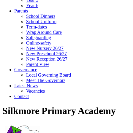
Year 5
Year 6
Parents
School Dinners
School Uniform
Term-dates
Wrap Around Care
Safeguarding
Online-safety
New Nursery 26/27
New Preschool 26/27
New Reception 26/27
Parent View
Governance
Local Governing Board
Meet The Governors
Latest News
Vacancies
Contact
Silkmore Primary Academy