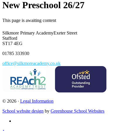
New Preschool 26/27
This page is awaiting content
Silkmore Primary Academy
Exeter Street
Stafford
ST17 4EG
01785 333930
office@silkmoreacademy.co.uk
© 2026 ·
Legal Information
School website design
by
Greenhouse School Websites
↑