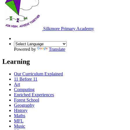
Silkmore Primary Academy
Powered by
Translate
Learning
Our Curriculum Explained
11 Before 11
Art
Computing
Enriched Experiences
Forest School
Geography
History
Maths
MFL
Music