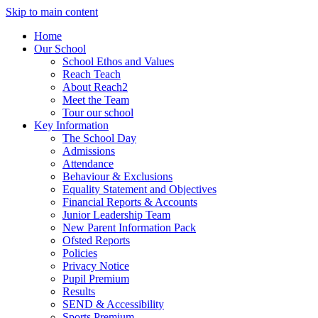
Skip to main content
Home
Our School
School Ethos and Values
Reach Teach
About Reach2
Meet the Team
Tour our school
Key Information
The School Day
Admissions
Attendance
Behaviour & Exclusions
Equality Statement and Objectives
Financial Reports & Accounts
Junior Leadership Team
New Parent Information Pack
Ofsted Reports
Policies
Privacy Notice
Pupil Premium
Results
SEND & Accessibility
Sports Premium