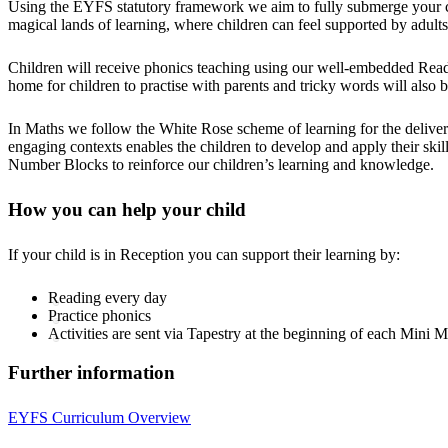
Using the EYFS statutory framework we aim to fully submerge your ch
magical lands of learning, where children can feel supported by adult
Children will receive phonics teaching using our well-embedded Read,
home for children to practise with parents and tricky words will also 
In Maths we follow the White Rose scheme of learning for the delivery 
engaging contexts enables the children to develop and apply their skill
Number Blocks to reinforce our children’s learning and knowledge.
How you can help your child
If your child is in Reception you can support their learning by:
Reading every day
Practice phonics
Activities are sent via Tapestry at the beginning of each Mini M
Further information
EYFS Curriculum Overview