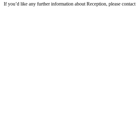
If you’d like any further information about Reception, please contact 