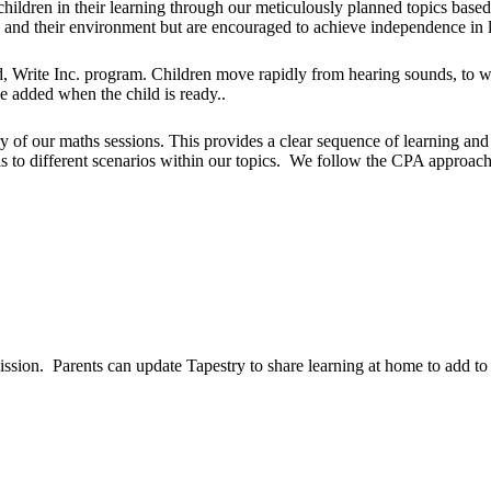
ildren in their learning through our m
eticulously planned topics
based 
s and their environment but are encouraged to achieve independence in 
 Write Inc. program. Children move rapidly from hearing sounds, to wr
be added when the child is ready..
of our maths sessions. This provides a clear sequence of learning and p
s to different scenarios within our topics. We follow the CPA approach o
ission. Parents can update Tapestry to share learning at home to add to 