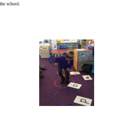
the school.