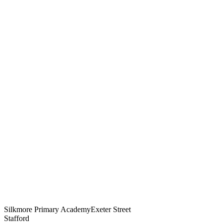
Silkmore Primary Academy
Exeter Street
Stafford