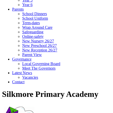
Year 5
Year 6
Parents
School Dinners
School Uniform
Term-dates
Wrap Around Care
Safeguarding
Online-safety
New Nursery 26/27
New Preschool 26/27
New Reception 26/27
Parent View
Governance
Local Governing Board
Meet The Governors
Latest News
Vacancies
Contact
Silkmore Primary Academy