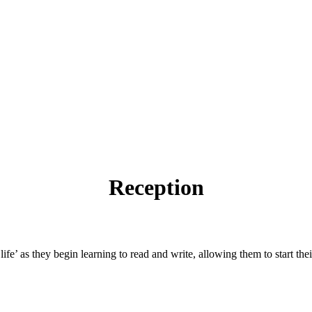
Reception
life’ as they begin learning to read and write, allowing them to start th