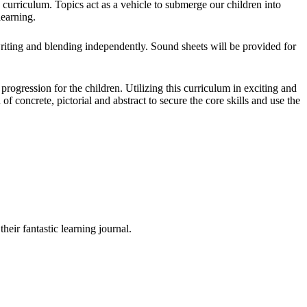
curriculum. Topics act as a vehicle to submerge our children into
learning.
iting and blending independently. Sound sheets will be provided for
rogression for the children. Utilizing this curriculum in exciting and
f concrete, pictorial and abstract to secure the core skills and use the
their fantastic learning journal.