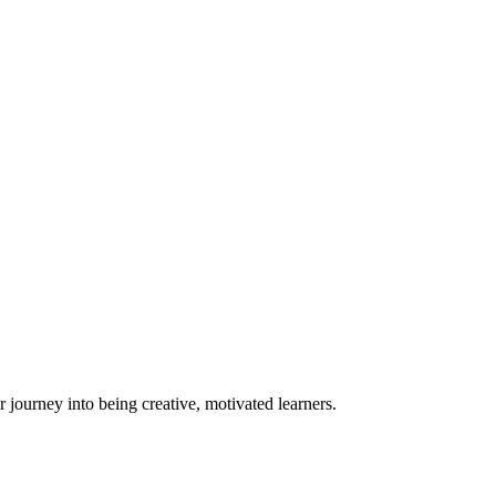
eir journey into being creative, motivated learners.