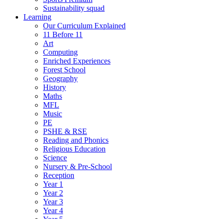
Sustainability squad
Learning
Our Curriculum Explained
11 Before 11
Art
Computing
Enriched Experiences
Forest School
Geography
History
Maths
MFL
Music
PE
PSHE & RSE
Reading and Phonics
Religious Education
Science
Nursery & Pre-School
Reception
Year 1
Year 2
Year 3
Year 4