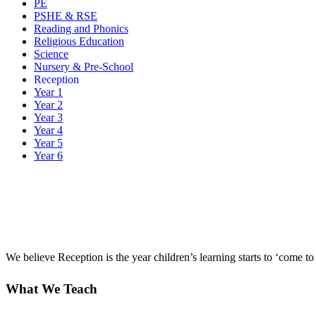
PE
PSHE & RSE
Reading and Phonics
Religious Education
Science
Nursery & Pre-School
Reception
Year 1
Year 2
Year 3
Year 4
Year 5
Year 6
We believe Reception is the year children’s learning starts to ‘come to 
What We Teach